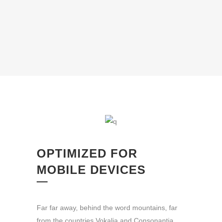
OPTIMIZED FOR
MOBILE DEVICES
Far far away, behind the word mountains, far
from the countries Vokalia and Consonantia,