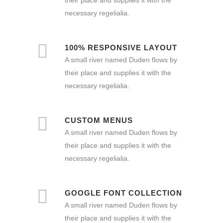
necessary regelialia.
100% RESPONSIVE LAYOUT
A small river named Duden flows by
their place and supplies it with the
necessary regelialia.
CUSTOM MENUS
A small river named Duden flows by
their place and supplies it with the
necessary regelialia.
GOOGLE FONT COLLECTION
A small river named Duden flows by
their place and supplies it with the