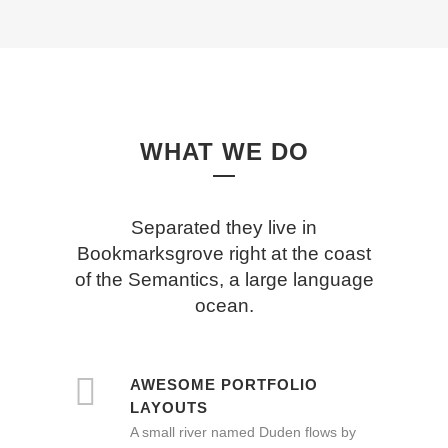
WHAT WE DO
Separated they live in
Bookmarksgrove right at the coast
of the Semantics, a large language
ocean.
AWESOME PORTFOLIO
LAYOUTS
A small river named Duden flows by