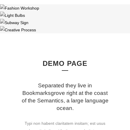
DEMO PAGE
Separated they live in
Bookmarksgrove right at the coast
of the Semantics, a large language
ocean.
Typi non habent claritatem insitam; est usus