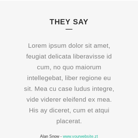
THEY SAY
Lorem ipsum dolor sit amet,
feugiat delicata liberavisse id
cum, no quo maiorum
intellegebat, liber regione eu
sit. Mea cu case ludus integre,
vide viderer eleifend ex mea.
His ay diceret, cum et atqui
placerat.
Alan Snow
-
www.yourwebsite.zt