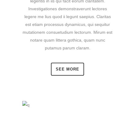
legentis in iis qui facit eorum claritatem.
Investigationes demonstraverunt lectores
legere me lius quod ii legunt saepius. Claritas
est etiam processus dynamicus, qui sequitur
mutationem consuetudium lectorum. Mirum est
notare quam littera gothica, quam nunc
putamus parum claram.
SEE MORE