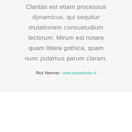
Claritas est etiam processus
dynamicus, qui sequitur
mutationem consuetudium
lectorum. Mirum est notare
quam littera gothica, quam
nunc putamus parum claram.
Rick Hammer
-
www.yourwebsite.zt