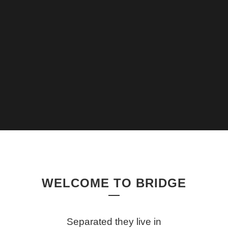
WELCOME TO BRIDGE
Separated they live in