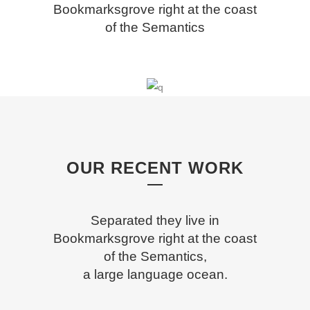
Bookmarksgrove right at the coast
of the Semantics
OUR RECENT WORK
Separated they live in
Bookmarksgrove right at the coast
of the Semantics,
a large language ocean.