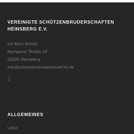
VEREINIGTE SCHÜTZENBRUDERSCHAFTEN
HEINSBERG E.V.
c/o Marc Arhold
Kempener Straße 20
52525 Heinsberg
info@schuetzenbruderschaft-hs.de
ALLGEMEINES
Links