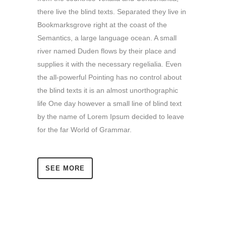
there live the blind texts. Separated they live in
Bookmarksgrove right at the coast of the
Semantics, a large language ocean. A small
river named Duden flows by their place and
supplies it with the necessary regelialia. Even
the all-powerful Pointing has no control about
the blind texts it is an almost unorthographic
life One day however a small line of blind text
by the name of Lorem Ipsum decided to leave
for the far World of Grammar.
SEE MORE