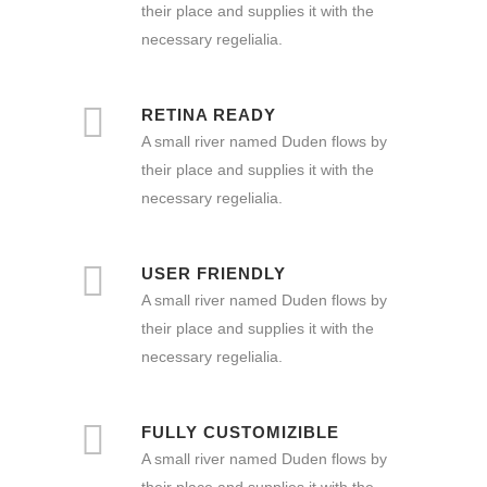
their place and supplies it with the
necessary regelialia.
RETINA READY
A small river named Duden flows by
their place and supplies it with the
necessary regelialia.
USER FRIENDLY
A small river named Duden flows by
their place and supplies it with the
necessary regelialia.
FULLY CUSTOMIZIBLE
A small river named Duden flows by
their place and supplies it with the