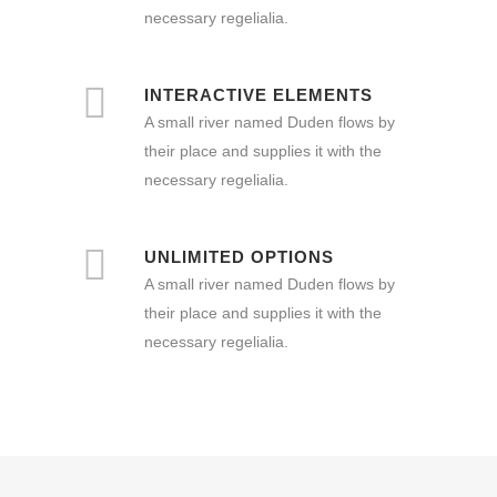
necessary regelialia.
INTERACTIVE ELEMENTS
A small river named Duden flows by
their place and supplies it with the
necessary regelialia.
UNLIMITED OPTIONS
A small river named Duden flows by
their place and supplies it with the
necessary regelialia.