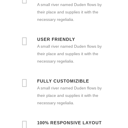
A small river named Duden flows by
their place and supplies it with the
necessary regelialia.
USER FRIENDLY
A small river named Duden flows by
their place and supplies it with the
necessary regelialia.
FULLY CUSTOMIZIBLE
A small river named Duden flows by
their place and supplies it with the
necessary regelialia.
100% RESPONSIVE LAYOUT