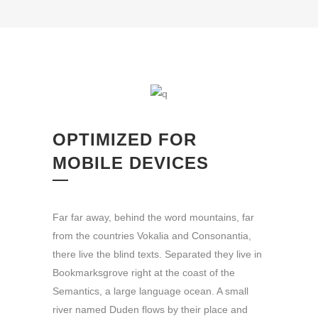
OPTIMIZED FOR
MOBILE DEVICES
Far far away, behind the word mountains, far
from the countries Vokalia and Consonantia,
there live the blind texts. Separated they live in
Bookmarksgrove right at the coast of the
Semantics, a large language ocean. A small
river named Duden flows by their place and