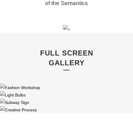
of the Semantics
FULL SCREEN
GALLERY