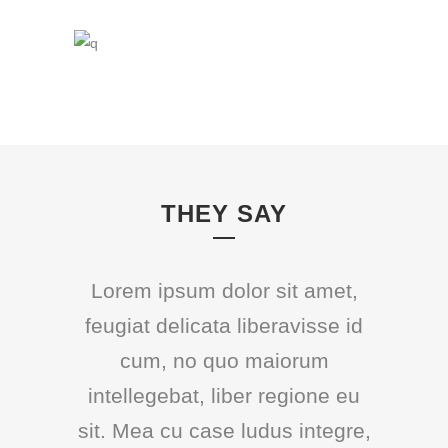
THEY SAY
Lorem ipsum dolor sit amet,
feugiat delicata liberavisse id
cum, no quo maiorum
intellegebat, liber regione eu
sit. Mea cu case ludus integre,