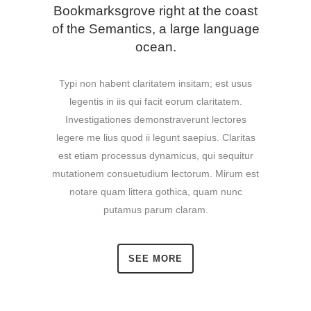
Bookmarksgrove right at the coast
of the Semantics, a large language
ocean.
Typi non habent claritatem insitam; est usus
legentis in iis qui facit eorum claritatem.
Investigationes demonstraverunt lectores
legere me lius quod ii legunt saepius. Claritas
est etiam processus dynamicus, qui sequitur
mutationem consuetudium lectorum. Mirum est
notare quam littera gothica, quam nunc
putamus parum claram.
SEE MORE