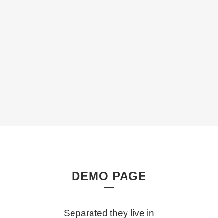
DEMO PAGE
Separated they live in