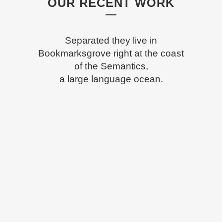
OUR RECENT WORK
Separated they live in
Bookmarksgrove right at the coast
of the Semantics,
a large language ocean.