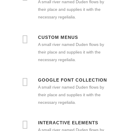
A small river named Duden flows by
their place and supplies it with the
necessary regelialia.
CUSTOM MENUS
A small river named Duden flows by
their place and supplies it with the
necessary regelialia.
GOOGLE FONT COLLECTION
A small river named Duden flows by
their place and supplies it with the
necessary regelialia.
INTERACTIVE ELEMENTS
A small river named Duden flows by