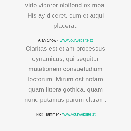
vide viderer eleifend ex mea.
His ay diceret, cum et atqui
placerat.
Alan Snow
-
www.yourwebsite.zt
Claritas est etiam processus
dynamicus, qui sequitur
mutationem consuetudium
lectorum. Mirum est notare
quam littera gothica, quam
nunc putamus parum claram.
Rick Hammer
-
www.yourwebsite.zt