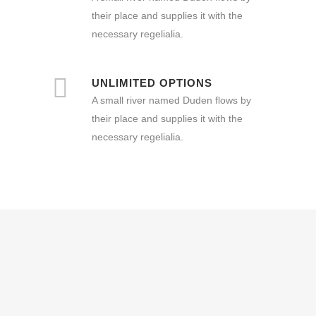
their place and supplies it with the
necessary regelialia.
UNLIMITED OPTIONS
A small river named Duden flows by
their place and supplies it with the
necessary regelialia.