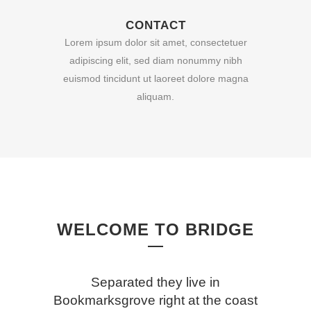
CONTACT
Lorem ipsum dolor sit amet, consectetuer
adipiscing elit, sed diam nonummy nibh
euismod tincidunt ut laoreet dolore magna
aliquam.
WELCOME TO BRIDGE
Separated they live in
Bookmarksgrove right at the coast