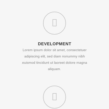
DEVELOPMENT
Lorem ipsum dolor sit amet, consectetuer
adipiscing elit, sed diam nonummy nibh
euismod tincidunt ut laoreet dolore magna
aliquam.