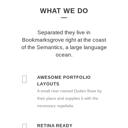
WHAT WE DO
Separated they live in
Bookmarksgrove right at the coast
of the Semantics, a large language
ocean.
AWESOME PORTFOLIO
LAYOUTS
A small river named Duden flows by
their place and supplies it with the
necessary regelialia.
RETINA READY