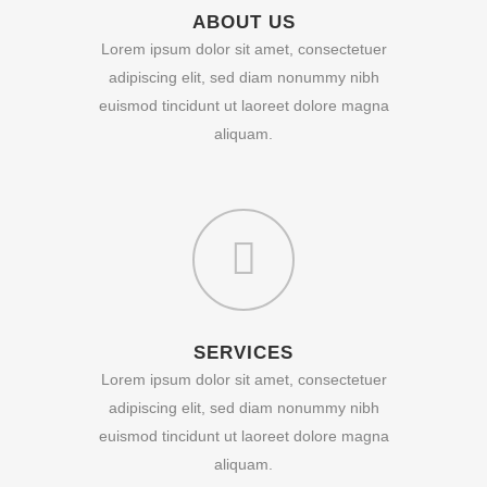
ABOUT US
Lorem ipsum dolor sit amet, consectetuer
adipiscing elit, sed diam nonummy nibh
euismod tincidunt ut laoreet dolore magna
aliquam.
SERVICES
Lorem ipsum dolor sit amet, consectetuer
adipiscing elit, sed diam nonummy nibh
euismod tincidunt ut laoreet dolore magna
aliquam.