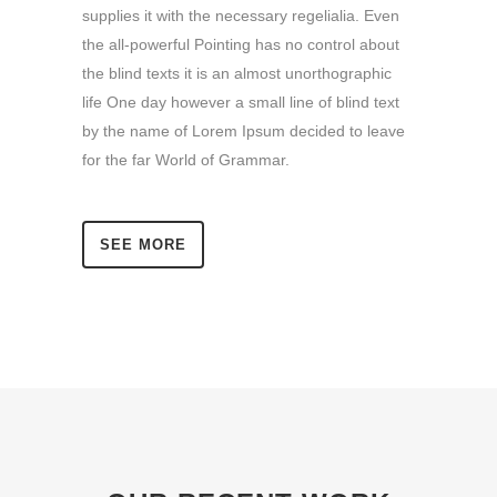
supplies it with the necessary regelialia. Even
the all-powerful Pointing has no control about
the blind texts it is an almost unorthographic
life One day however a small line of blind text
by the name of Lorem Ipsum decided to leave
for the far World of Grammar.
SEE MORE