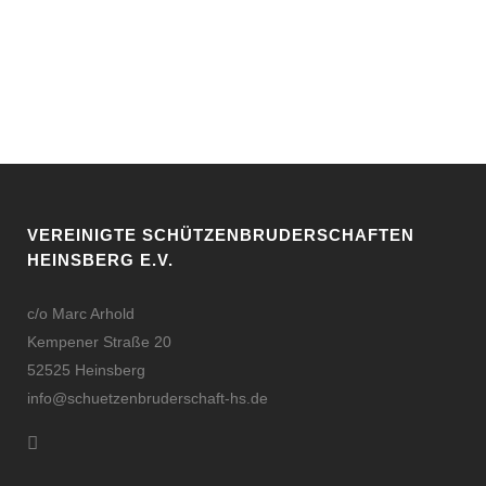
VEREINIGTE SCHÜTZENBRUDERSCHAFTEN
HEINSBERG E.V.
c/o Marc Arhold
Kempener Straße 20
52525 Heinsberg
info@schuetzenbruderschaft-hs.de